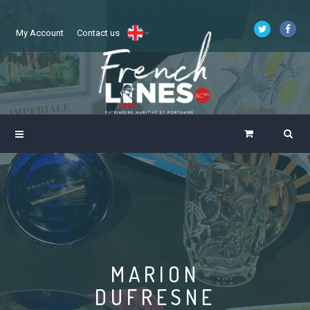
My Account
Contact us
MARION
DUFRESNE