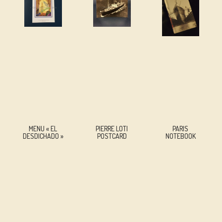
MENU « EL
PIERRE LOTI
PARIS
DESDICHADO »
POSTCARD
NOTEBOOK