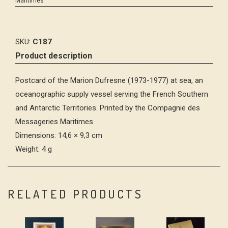
Maritimes
SKU:
C187
Product description
Postcard of the Marion Dufresne (1973-1977) at sea, an
oceanographic supply vessel serving the French Southern
and Antarctic Territories. Printed by the Compagnie des
Messageries Maritimes
Dimensions: 14,6 × 9,3 cm
Weight: 4 g
RELATED PRODUCTS