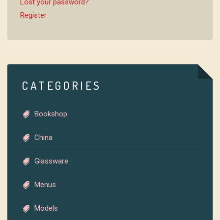
Lost your password?
Register
CATEGORIES
Bookshop
China
Glassware
Menus
Models