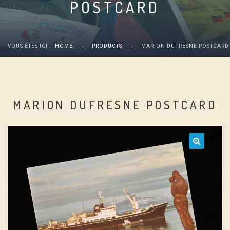
POSTCARD
VOUS ÊTES ICI :
HOME
→
PRODUCTS
→
MARION DUFRESNE POSTCARD
MARION DUFRESNE POSTCARD