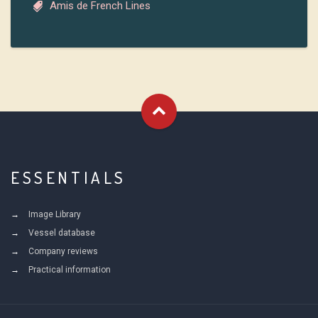
Amis de French Lines
ESSENTIALS
Image Library
Vessel database
Company reviews
Practical information