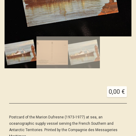
0,00
€
Postcard of the Marion Dufresne (1973-1977) at sea, an
oceanographic supply vessel serving the French Southern and
Antarctic Territories. Printed by the Compagnie des Messageries