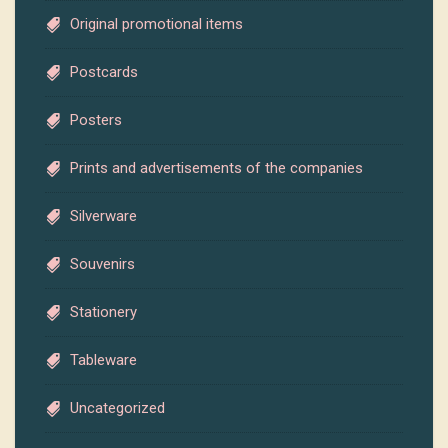
Original promotional items
Postcards
Posters
Prints and advertisements of the companies
Silverware
Souvenirs
Stationery
Tableware
Uncategorized