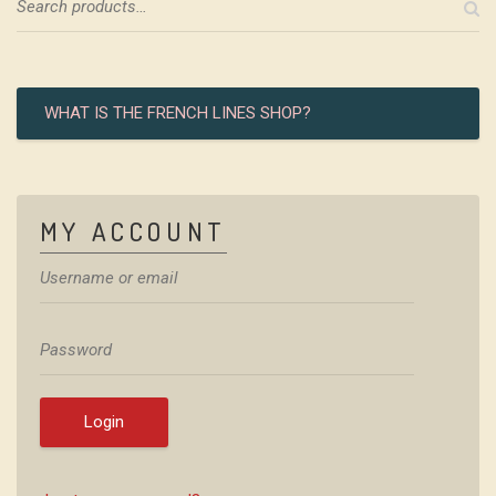
WHAT IS THE FRENCH LINES SHOP?
MY ACCOUNT
Login