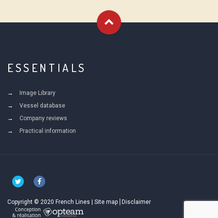
ESSENTIALS
Image Library
Vessel database
Company reviews
Practical information
Copyright © 2020 French Lines |
Site map
Disclaimer