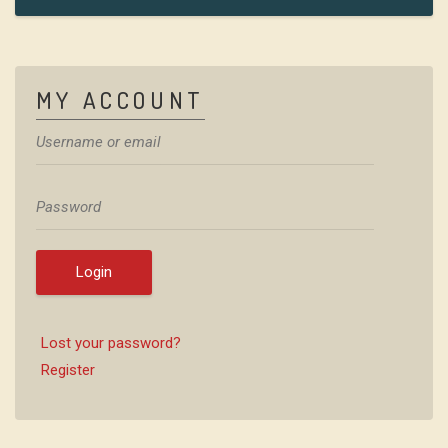
MY ACCOUNT
Login
Lost your password?
Register