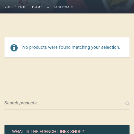
VOUS ÊTES ICI :
HOME
→
TABLEWARE
No products were found matching your selection.
WHAT IS THE FRENCH LINES SHOP?