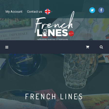
My Account
Contact us
FRENCH LINES