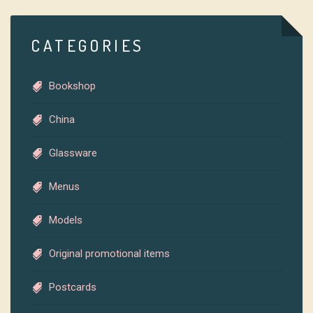
CATEGORIES
Bookshop
China
Glassware
Menus
Models
Original promotional items
Postcards