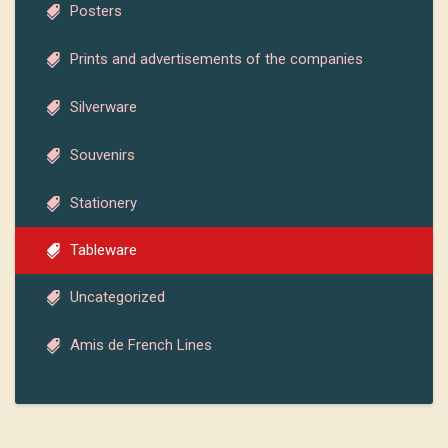
Posters
Prints and advertisements of the companies
Silverware
Souvenirs
Stationery
Tableware
Uncategorized
Amis de French Lines