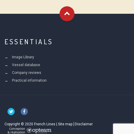
ESSENTIALS
Image Library
Vessel database
Company reviews
Practical information
Copyright © 2020 French Lines |
Site map
Disclaimer