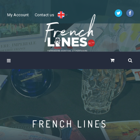
My Account
Contact us
FRENCH LINES