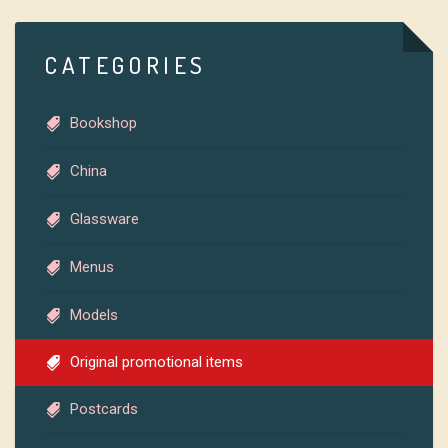
CATEGORIES
Bookshop
China
Glassware
Menus
Models
Original promotional items
Postcards