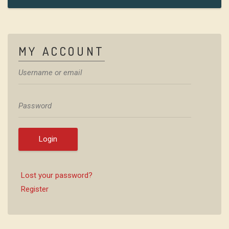
MY ACCOUNT
Login
Lost your password?
Register