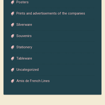
Posters
Prints and advertisements of the companies
Silverware
Souvenirs
Stationery
Tableware
Uncategorized
Amis de French Lines