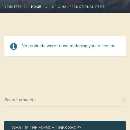
VOUS ÊTES ICI :
HOME
→
ORIGINAL PROMOTIONAL ITEMS
No products were found matching your selection.
WHAT IS THE FRENCH LINES SHOP?