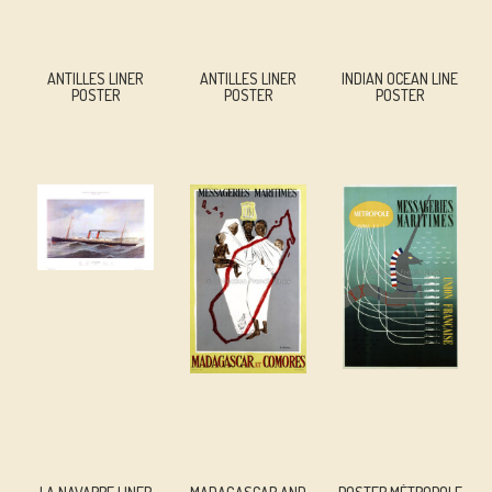
ANTILLES LINER
ANTILLES LINER
INDIAN OCEAN LINE
POSTER
POSTER
POSTER