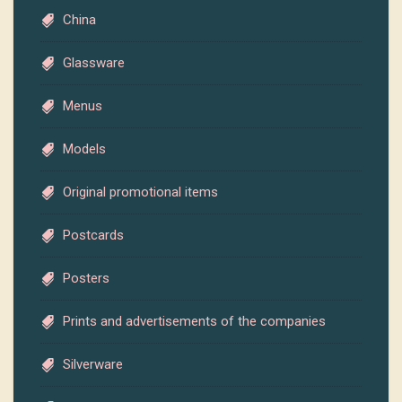
China
Glassware
Menus
Models
Original promotional items
Postcards
Posters
Prints and advertisements of the companies
Silverware