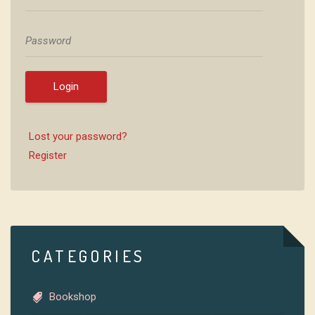
Login
Lost your password?
Register
CATEGORIES
Bookshop