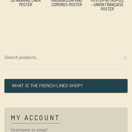
LA NAVARRE LINER
MADAGASCAR AND
POSTER MÉTROPOLE
POSTER
COMOROS POSTER
– UNION FRANÇAISE
POSTER
WHAT IS THE FRENCH LINES SHOP?
MY ACCOUNT