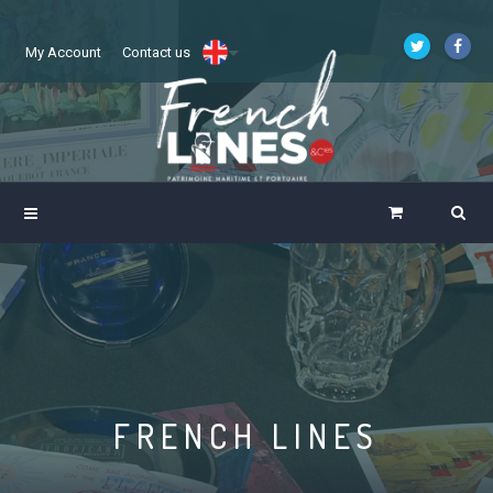
My Account
Contact us
FRENCH LINES