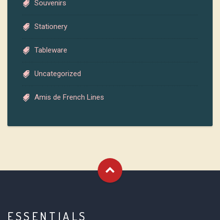
Souvenirs
Stationery
Tableware
Uncategorized
Amis de French Lines
ESSENTIALS