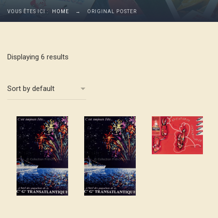
VOUS ÊTES ICI :
HOME
→
ORIGINAL POSTER
Displaying 6 results