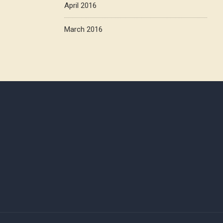
April 2016
March 2016