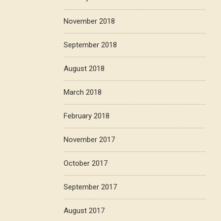
November 2018
September 2018
August 2018
March 2018
February 2018
November 2017
October 2017
September 2017
August 2017