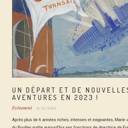
UN DÉPART ET DE NOUVELLE
AVENTURES EN 2023 !
Evénement
31/12/2022
Après plus de 6 années riches, intenses et exigeantes, Marie
du Boullay quitte aujourd’hui ses fonctions de directrice de F