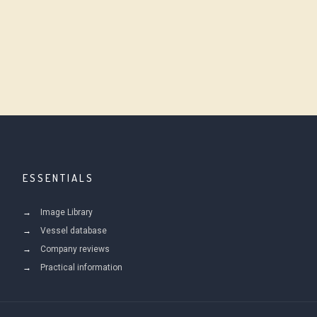
ESSENTIALS
Image Library
Vessel database
Company reviews
Practical information