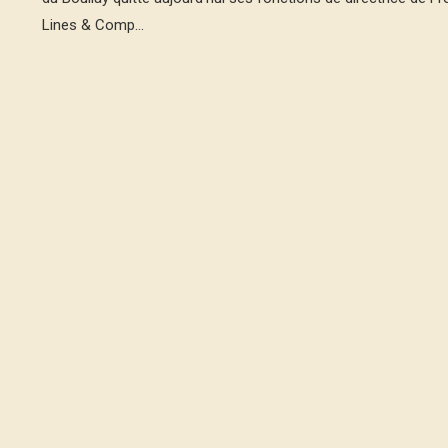
Lines & Comp...