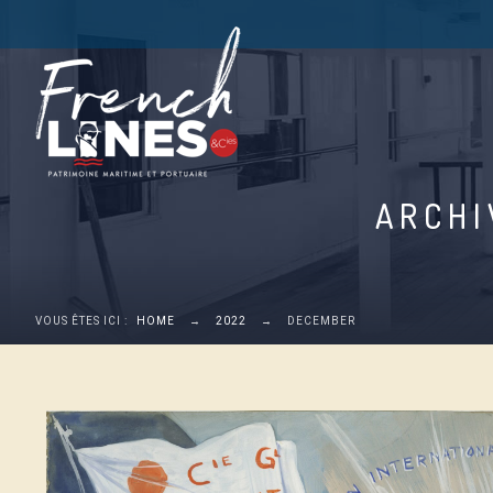
ARCHI
VOUS ÊTES ICI :
HOME
→
2022
→
DECEMBER