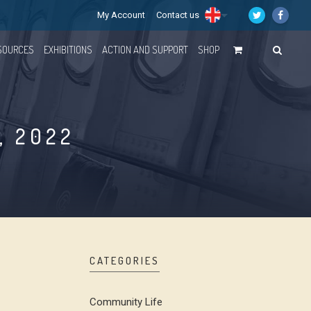
My Account
Contact us
SOURCES
EXHIBITIONS
ACTION AND SUPPORT
SHOP
, 2022
CATEGORIES
Community Life