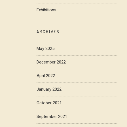
Exhibitions
ARCHIVES
May 2025
December 2022
April 2022
January 2022
October 2021
September 2021