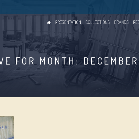
PRESENTATION
COLLECTIONS
BRANDS
RE
VE FOR MONTH: DECEMBER