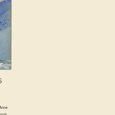
S
-Anne
rench