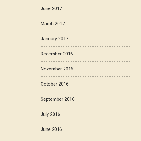
June 2017
March 2017
January 2017
December 2016
November 2016
October 2016
September 2016
July 2016
June 2016