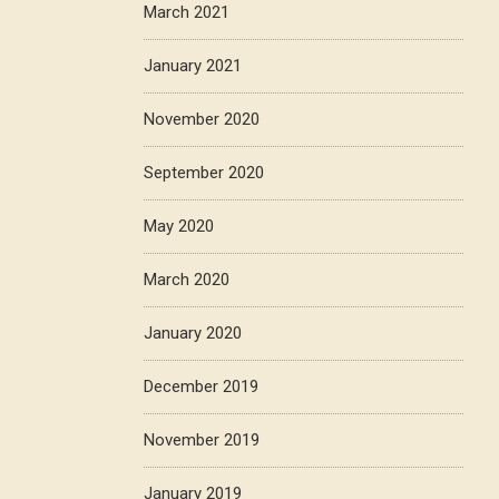
March 2021
January 2021
November 2020
September 2020
May 2020
March 2020
January 2020
December 2019
November 2019
January 2019